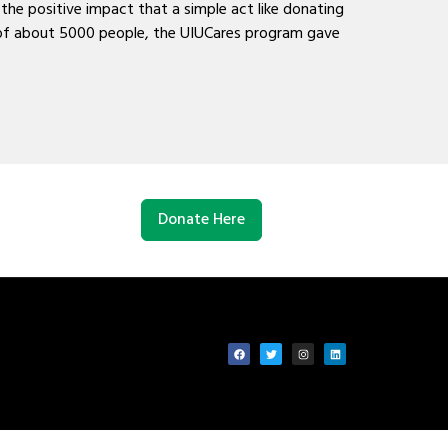
he positive impact that a simple act like donating
n of about 5000 people, the UIUCares program gave
Donate Here