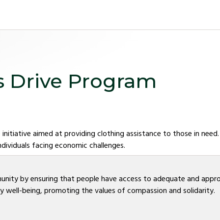
s Drive Program
 initiative aimed at providing clothing assistance to those in need
ndividuals facing economic challenges.
unity by ensuring that people have access to adequate and appropr
 well-being, promoting the values of compassion and solidarity.