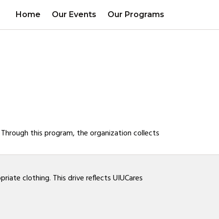
Home
Our Events
Our Programs
. Through this program, the organization collects
iate clothing. This drive reflects UIUCares