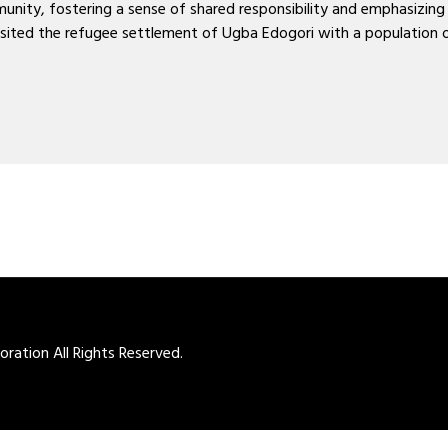
ty, fostering a sense of shared responsibility and emphasizing t
 visited the refugee settlement of Ugba Edogori with a populatio
ation All Rights Reserved.