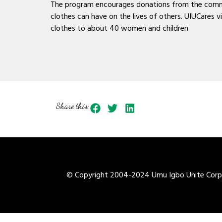
The program encourages donations from the communi
clothes can have on the lives of others. UIUCares
clothes to about 40 women and children
Share this:
© Copyright 2004-2024 Umu Igbo Unite Corpor