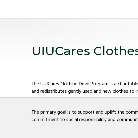
UIUCares Clothe
The UIUCares Clothing Drive Program is a charitable
and redistributes gently used and new clothes to i
The primary goal is to support and uplift the comm
commitment to social responsibility and community