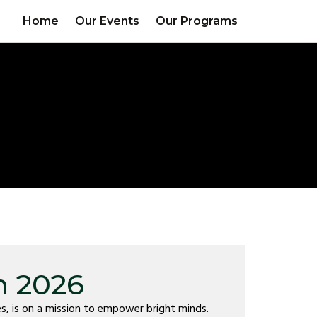
Home
Our Events
Our Programs
m 2026
s, is on a mission to empower bright minds.