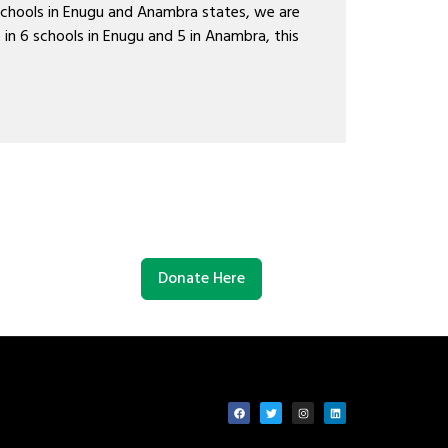
schools in Enugu and Anambra states, we are
 in 6 schools in Enugu and 5 in Anambra, this
Donate Here