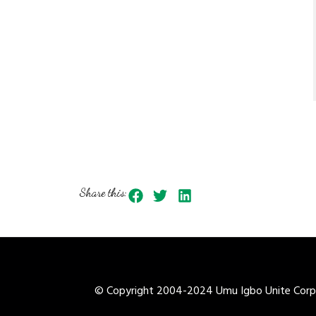
Share this:
© Copyright 2004-2024 Umu Igbo Unite Corpor