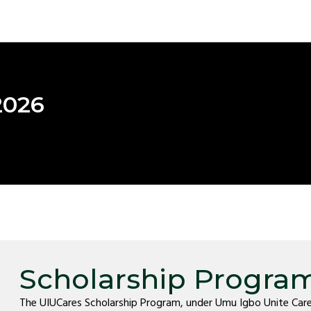
2026
Scholarship Progra
The UIUCares Scholarship Program, under Umu Igbo Unite Care