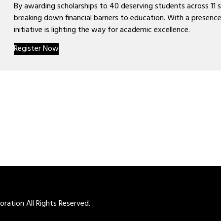
By awarding scholarships to 40 deserving students across 11 
breaking down financial barriers to education. With a presence
initiative is lighting the way for academic excellence.
Register Now
ation All Rights Reserved.