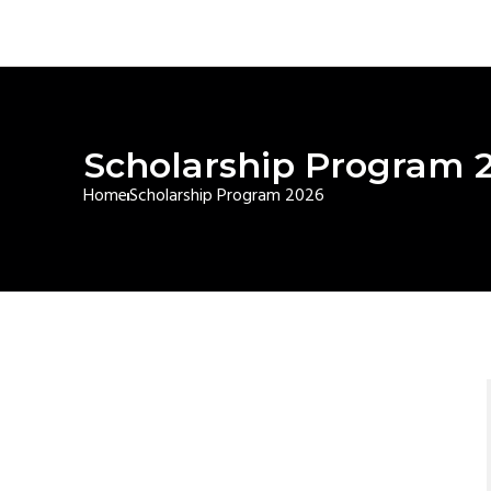
Scholarship Program 
Home
Scholarship Program 2026